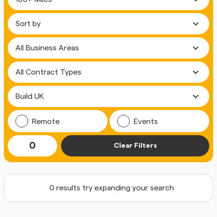
expand_more
expand_more
expand_more
expand_more
Remote
Events
0
Clear Filters
0 results try expanding your search