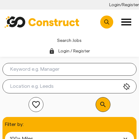
Login/Register
Search Jobs
lock
Login / Register
location_disabled
favorite_outline
search
Filter by:
expand_more