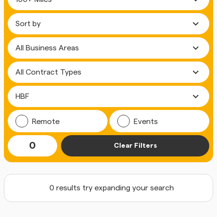
expand_more
expand_more
expand_more
expand_more
Remote
Events
0
Clear Filters
0 results try expanding your search