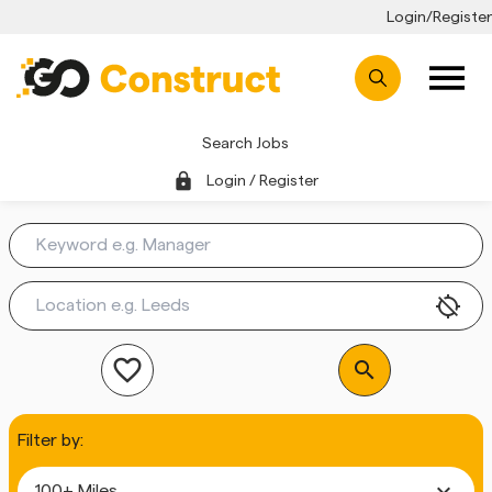
Login/Register
Search Jobs
lock
Login / Register
location_disabled
favorite_outline
search
Filter by:
expand_more