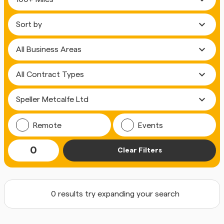
expand_more
expand_more
expand_more
expand_more
Remote
Events
0
Clear Filters
0 results try expanding your search