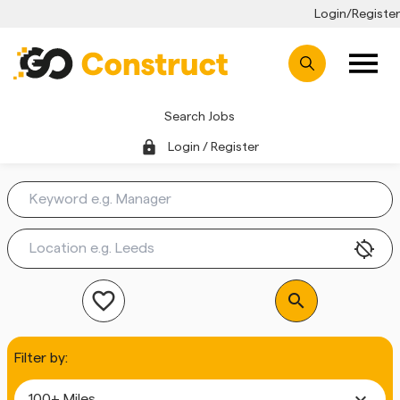
Login/Register
Search Jobs
lock
Login / Register
location_disabled
favorite_outline
search
Filter by:
expand_more