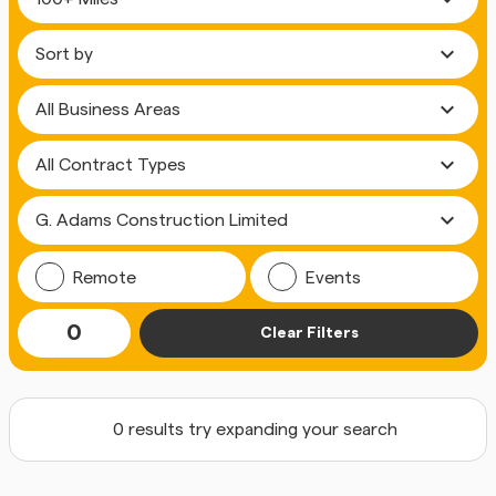
expand_more
expand_more
expand_more
expand_more
Remote
Events
0
Clear Filters
0 results try expanding your search