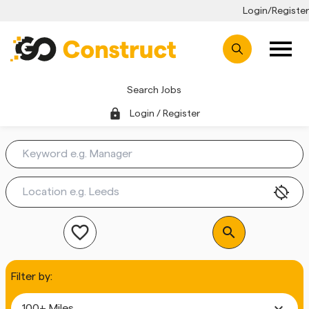
Login/Register
Search Jobs
lock
Login / Register
location_disabled
favorite_outline
search
Filter by:
expand_more