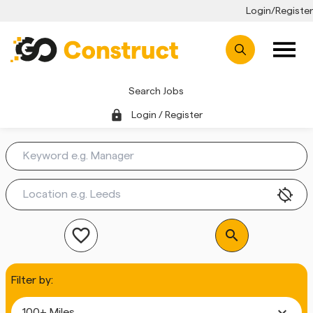
Login/Register
Search Jobs
lock
Login / Register
location_disabled
favorite_outline
search
Filter by:
expand_more