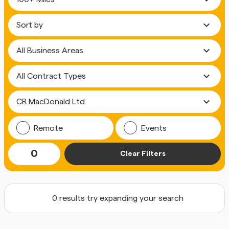
expand_more
expand_more
expand_more
expand_more
Remote
Events
0
Clear Filters
0 results try expanding your search