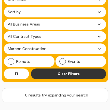
expand_more
expand_more
expand_more
expand_more
Remote
Events
0
Clear Filters
0 results try expanding your search