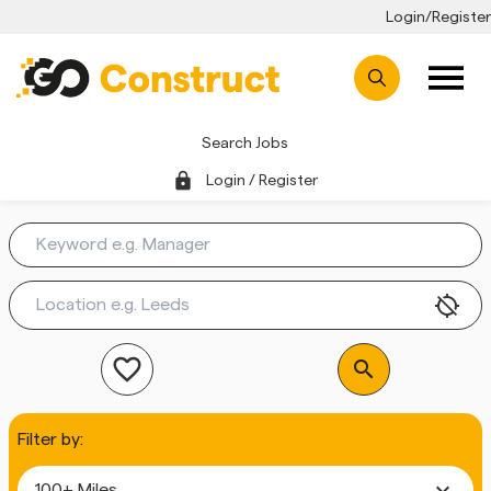
Login/Register
Search Jobs
lock
Login / Register
location_disabled
favorite_outline
search
Filter by:
expand_more