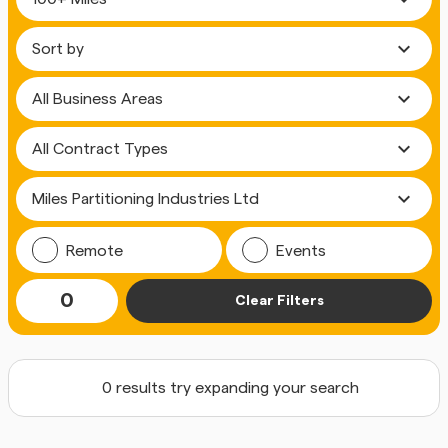
expand_more
expand_more
expand_more
expand_more
Remote
Events
0
Clear Filters
0 results try expanding your search