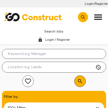
Login/Register
Search Jobs
lock
Login / Register
location_disabled
favorite_outline
search
Filter by:
expand_more