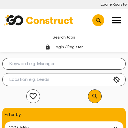
Login/Register
Search Jobs
lock
Login / Register
location_disabled
favorite_outline
search
Filter by:
expand_more