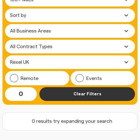
expand_more
expand_more
expand_more
expand_more
Remote
Events
0
Clear Filters
0 results try expanding your search